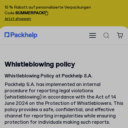
15 % Rabatt auf personalisierte Verpackungen
Code
:
SUMMERPACK
Jetzt shoppen
Whistleblowing policy
Whistleblowing Policy at Packhelp S.A.
Packhelp S.A. has implemented an internal
procedure for reporting legal violations
(whistleblowing) in accordance with the Act of 14
June 2024 on the Protection of Whistleblowers. This
policy provides a safe, confidential, and effective
channel for reporting irregularities while ensuring
protection for individuals making such reports.