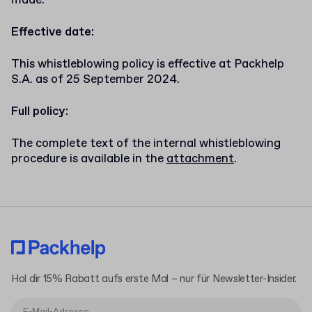
made.
Effective date:
This whistleblowing policy is effective at Packhelp
S.A. as of 25 September 2024.
Full policy:
The complete text of the internal whistleblowing
procedure is available in the
attachment
.
Hol dir 15% Rabatt aufs erste Mal – nur für Newsletter-Insider.