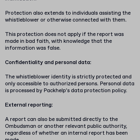
Protection also extends to individuals assisting the
whistleblower or otherwise connected with them.
This protection does not apply if the report was
made in bad faith, with knowledge that the
information was false.
Confidentiality and personal data:
The whistleblower identity is strictly protected and
only accessible to authorized persons. Personal data
is processed by Packhelp’s data protection policy.
External reporting:
A report can also be submitted directly to the
Ombudsman or another relevant public authority,
regardless of whether an internal report has been