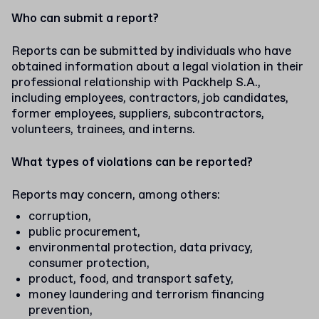
Who can submit a report?
Reports can be submitted by individuals who have
obtained information about a legal violation in their
professional relationship with Packhelp S.A.,
including employees, contractors, job candidates,
former employees, suppliers, subcontractors,
volunteers, trainees, and interns.
What types of violations can be reported?
Reports may concern, among others:
corruption,
public procurement,
environmental protection, data privacy,
consumer protection,
product, food, and transport safety,
money laundering and terrorism financing
prevention,