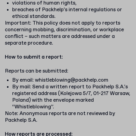
violations of human rights,
breaches of Packhelp’s internal regulations or
ethical standards.
Important: This policy does not apply to reports
concerning mobbing, discrimination, or workplace
conflict – such matters are addressed under a
separate procedure.
How to submit a report:
Reports can be submitted:
By email:
whistleblowing@packhelp.com
By mail: Send a written report to Packhelp S.A.’s
registered address (Kolejowa 5/7, 01-217 Warsaw,
Poland) with the envelope marked
“Whistleblowing”.
Note: Anonymous reports are not reviewed by
Packhelp S.A.
How reports are processed: