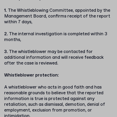
The Whistleblowing Committee, appointed by the
Management Board, confirms receipt of the report
within 7 days,
The internal investigation is completed within 3
months,
The whistleblower may be contacted for
additional information and will receive feedback
after the case is reviewed.
Whistleblower protection:
A whistleblower who acts in good faith and has
reasonable grounds to believe that the reported
information is true is protected against any
retaliation, such as dismissal, demotion, denial of
employment, exclusion from promotion, or
intimidation.